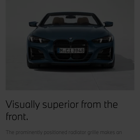
Visually superior from the
front.
The prominently positioned radiator grille makes an