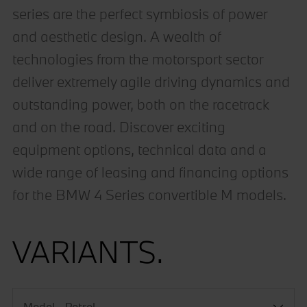
series are the perfect symbiosis of power
and aesthetic design. A wealth of
technologies from the motorsport sector
deliver extremely agile driving dynamics and
outstanding power, both on the racetrack
and on the road. Discover exciting
equipment options, technical data and a
wide range of leasing and financing options
for the BMW 4 Series convertible M models.
VARIANTS.
Model - Petrol