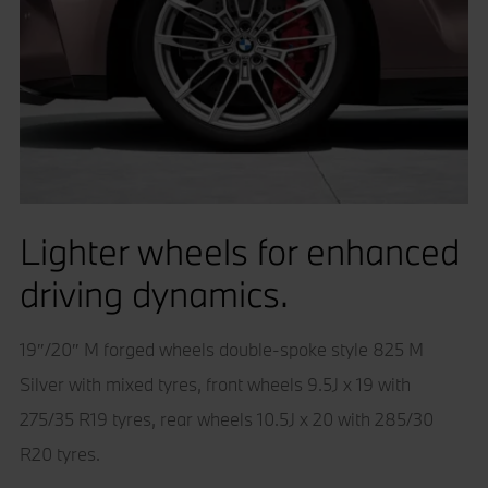
Lighter wheels for enhanced
driving dynamics.
19″/20″ M forged wheels double-spoke style 825 M
Silver with mixed tyres, front wheels 9.5J x 19 with
275/35 R19 tyres, rear wheels 10.5J x 20 with 285/30
R20 tyres.