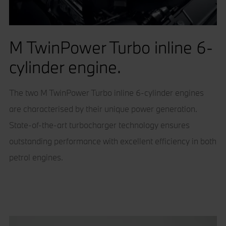
M TwinPower Turbo inline 6-
cylinder engine.
The two M TwinPower Turbo inline 6-cylinder engines
are characterised by their unique power generation.
State-of-the-art turbocharger technology ensures
outstanding performance with excellent efficiency in both
petrol engines.