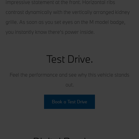
impressive statement at the front. Horizontal ribs
contrast dynamically with the vertically arranged kidney
grille. As soon as you set eyes on the M model badge,
you instantly know there’s power inside.
Test Drive.
Feel the performance and see why this vehicle stands
out.
Book a Test Drive