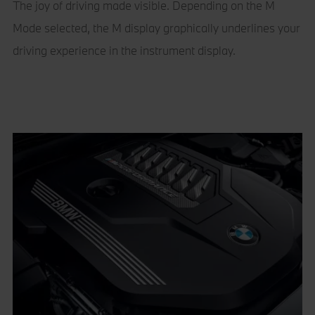
The joy of driving made visible. Depending on the M
Mode selected, the M display graphically underlines your
driving experience in the instrument display.