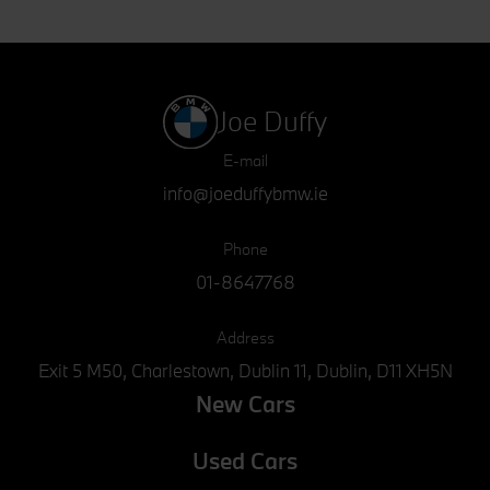
Joe Duffy
E-mail
info@joeduffybmw.ie
Phone
01-8647768
Address
Exit 5 M50, Charlestown, Dublin 11, Dublin, D11 XH5N
New Cars
Used Cars