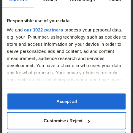
Breathtaking as it drives off: the optional rear laserlights
Responsible use of your data
inspire with its high-precision light pattern. The three-
More
We and
our 1022 partners
process your personal data,
dimensional fibreglass clusters ensure razor-sharp
e.g. your IP-number, using technology such as cookies to
contours and improve visibility.
store and access information on your device in order to
serve personalized ads and content, ad and content
measurement, audience research and services
development. You have a choice in who uses your data
and for what purposes. Your privacy choices are only
applicable on this digital property where you have made
your choices. You can change or withdraw your consent
any time from the Cookie Declaration or by clicking on
the Privacy trigger icon.
Accept all
If you allow, we would also like to:
Customise / Reject
Collect information about your geographical location
which can be accurate to within several meters