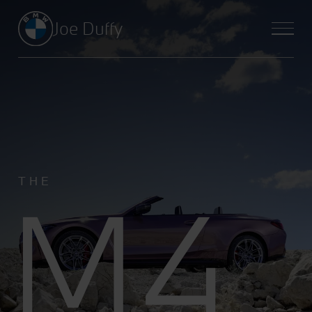
Joe Duffy
M4
THE