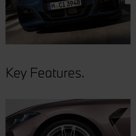
Key Features.