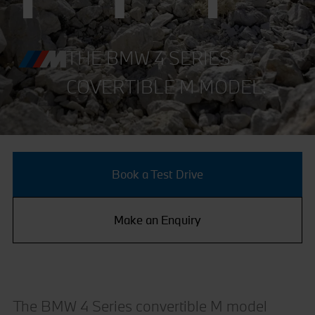
THE BMW 4 SERIES
COVERTIBLE M MODEL.
Book a Test Drive
Make an Enquiry
The BMW 4 Series convertible M model