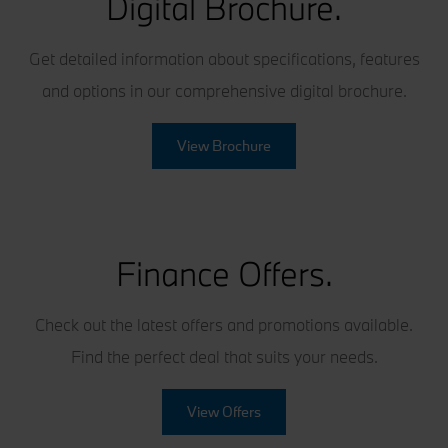
Digital Brochure.
Get detailed information about specifications, features
and options in our comprehensive digital brochure.
View Brochure
Finance Offers.
Check out the latest offers and promotions available.
Find the perfect deal that suits your needs.
View Offers