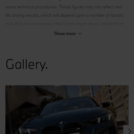
same technical procedures. These figures may not reflect real
life driving results, which will depend upon a number of factors
including the accessories fitted (post-registration), variations in
weather, driving styles, fuel type and vehicle load.
Show more
Gallery.