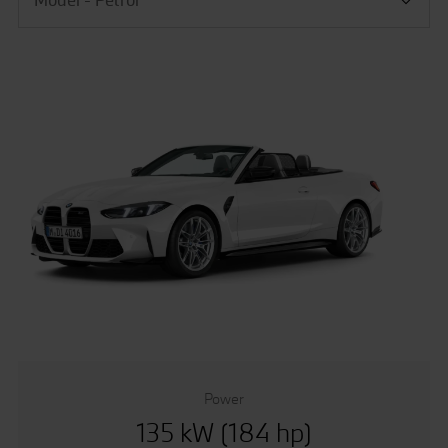
Power
135 kW (184 hp)