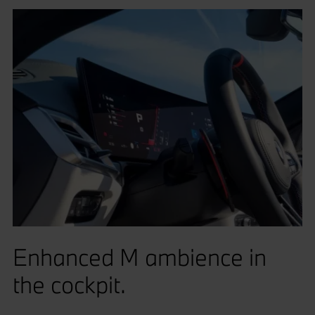
Enhanced M ambience in
the cockpit.