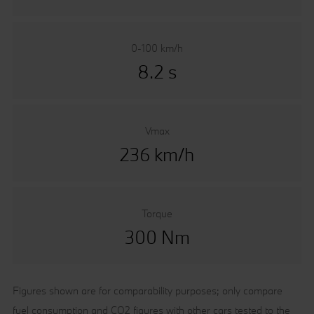
0-100 km/h
8.2 s
Vmax
236 km/h
Torque
300 Nm
Figures shown are for comparability purposes; only compare
fuel consumption and CO2 figures with other cars tested to the