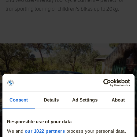
transporting touring or children’s bikes up to 20kg.
Consent
Details
Ad Settings
About
Responsible use of your data
More
We and
our 1022 partners
process your personal data,