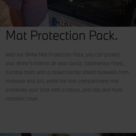
Mat Protection Pack.
With our BMW Mat Protection Pack, you can protect
your BMW’s interior all year round. Seamlessly fitted,
durable mats with a raised border shield footwells from
moisture and dirt, while the rear compartment mat
preserves your boot with a robust, anti-slip and fluid-
resistant cover.