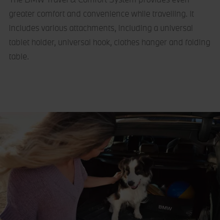
greater comfort and convenience while travelling. It
includes various attachments, including a universal
tablet holder, universal hook, clothes hanger and folding
table.