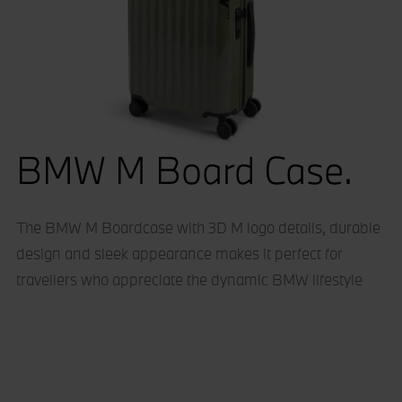
BMW M Board Case.
The BMW M Boardcase with 3D M logo details, durable
design and sleek appearance makes it perfect for
travellers who appreciate the dynamic BMW lifestyle