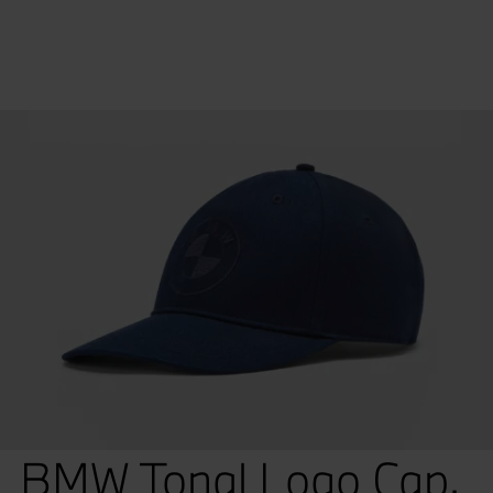
BMW Tonal Logo Cap.