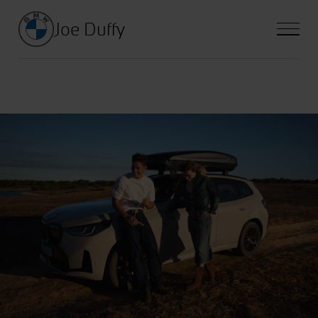
Joe Duffy