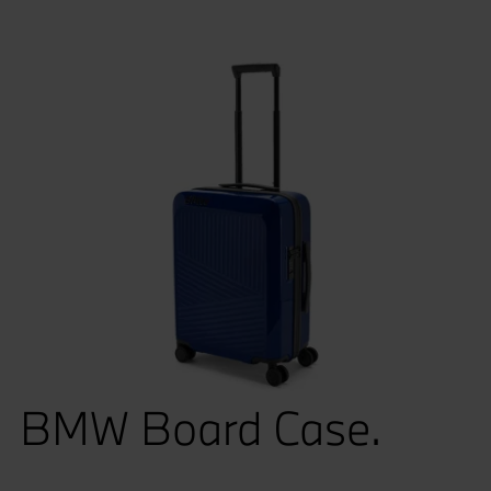
BMW Board Case.