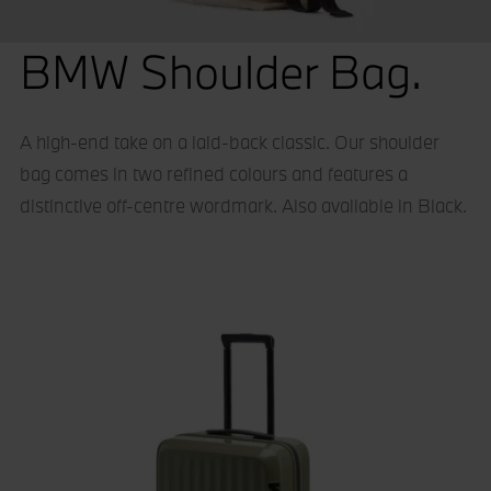
BMW Shoulder Bag.
A high-end take on a laid-back classic. Our shoulder
bag comes in two refined colours and features a
distinctive off-centre wordmark. Also available in Black.