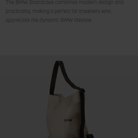
The BMW Boardcase combines modern design and
practicality, making it perfect for travellers who
appreciate the dynamic BMW lifestyle.