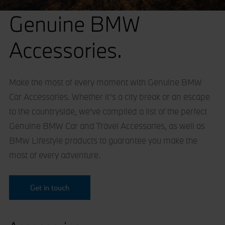
Genuine BMW
Accessories.
Make the most of every moment with Genuine BMW
Car Accessories. Whether it’s a city break or an escape
to the countryside, we’ve compiled a list of the perfect
Genuine BMW Car and Travel Accessories, as well as
BMW Lifestyle products to guarantee you make the
most of every adventure.
Get in touch