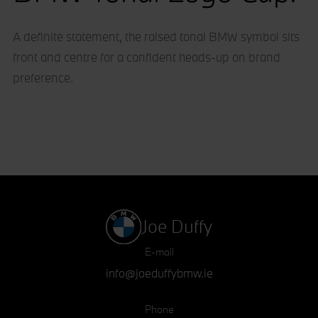
A definite statement, the raised tonal BMW symbol sits
front and centre for a confident heads-up on brand
preference.
Joe Duffy
E-mail
info@joeduffybmw.ie
Phone