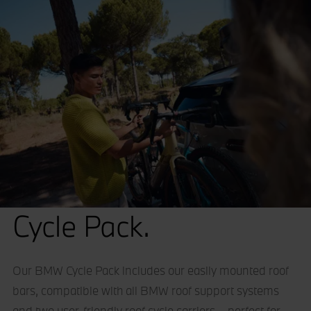
Cycle Pack.
Our BMW Cycle Pack includes our easily mounted roof
bars, compatible with all BMW roof support systems
and two user-friendly roof cycle carriers – perfect for