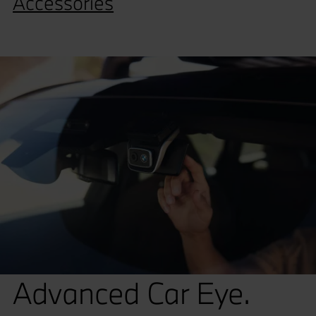
Accessories
Advanced Car Eye.