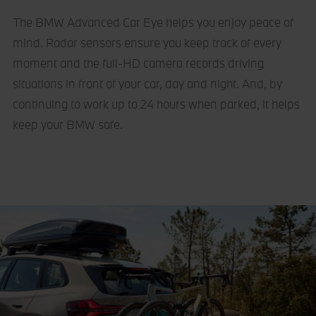
The BMW Advanced Car Eye helps you enjoy peace of
mind. Radar sensors ensure you keep track of every
moment and the full-HD camera records driving
situations in front of your car, day and night. And, by
continuing to work up to 24 hours when parked, it helps
keep your BMW safe.