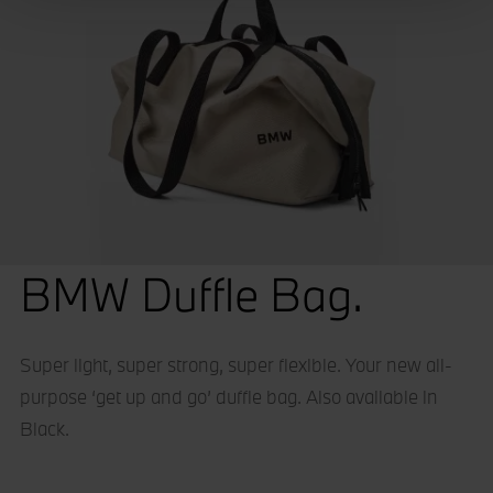
We use cookies – including third-party cookies – to
collect information about how visitors use our websites.
They help us give you the best possible experience,
continually improve our sites and provide you with offers
that are tailored to your interests. The information
collected via cookies can also be processed outside of
the European Union in the USA. By clicking the "Accept
all" button you agree to the use of these cookies. You can
withdraw your consent at any time, change your
preferences and get detailed information about our use of
BMW Duffle Bag.
cookies by clicking "Customise / Reject".
Super light, super strong, super flexible. Your new all-
purpose ‘get up and go’ duffle bag. Also available in
Black.