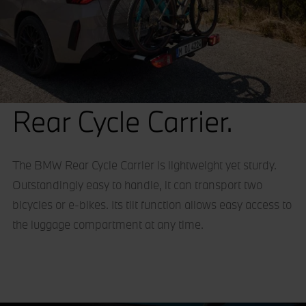
Rear Cycle Carrier.
The BMW Rear Cycle Carrier is lightweight yet sturdy.
Outstandingly easy to handle, it can transport two
bicycles or e-bikes. Its tilt function allows easy access to
the luggage compartment at any time.