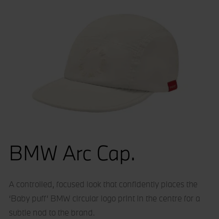
BMW Arc Cap.
A controlled, focused look that confidently places the
‘Baby puff’ BMW circular logo print in the centre for a
subtle nod to the brand.