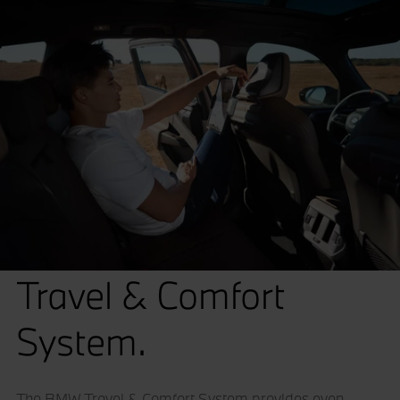
Travel & Comfort
System.
The BMW Travel & Comfort System provides even