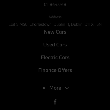
01-8647768
Address
Exit 5 M50, Charlestown, Dublin 11, Dublin, D11 XH5N
New Cars
Used Cars
Electric Cars
Finance Offers
Phone
01-8647768
More
E-mail
info@joeduffybmw.ie