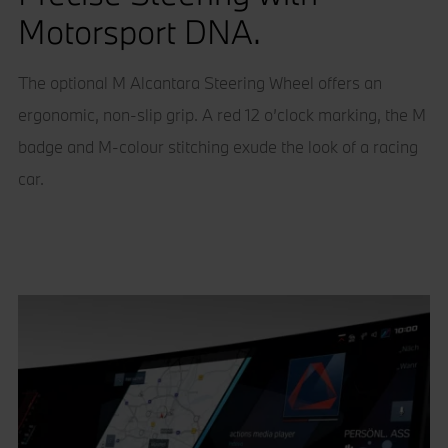
Motorsport DNA.
The optional M Alcantara Steering Wheel offers an
ergonomic, non-slip grip. A red 12 o’clock marking, the M
badge and M-colour stitching exude the look of a racing
car.