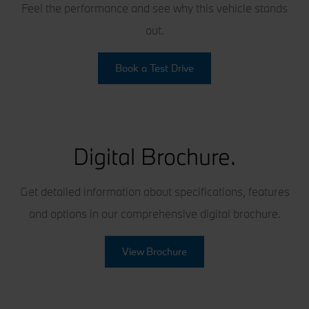
Feel the performance and see why this vehicle stands
out.
Book a Test Drive
Digital Brochure.
Get detailed information about specifications, features
and options in our comprehensive digital brochure.
View Brochure