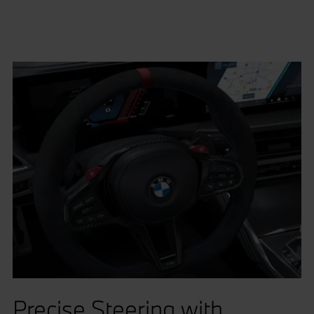
Precise Steering with