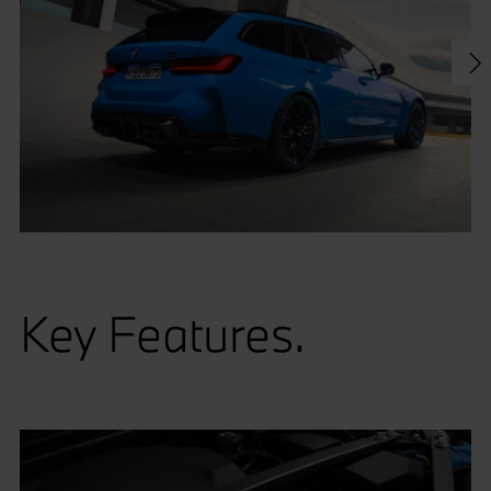
Key Features.