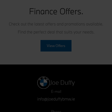
Finance Offers.
Check out the latest offers and promotions available.
Find the perfect deal that suits your needs.
View Offers
Joe Duffy
E-mail
info@joeduffybmw.ie
Phone