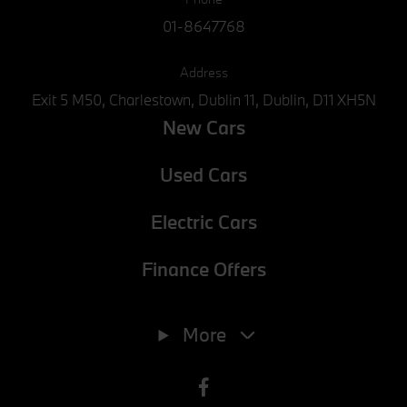
01-8647768
Address
Exit 5 M50, Charlestown, Dublin 11, Dublin, D11 XH5N
New Cars
Used Cars
Electric Cars
Finance Offers
Phone
01-8647768
More
E-mail
info@joeduffybmw.ie