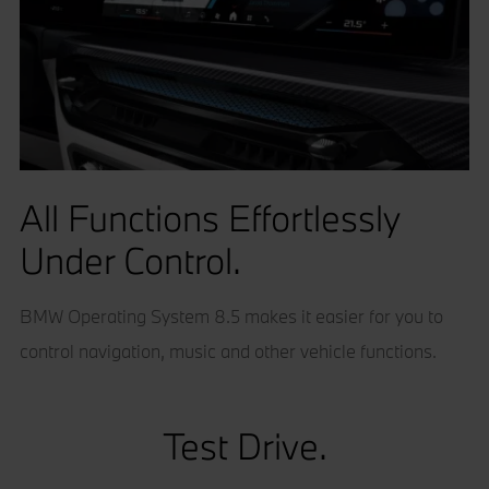
All Functions Effortlessly
Under Control.
BMW Operating System 8.5 makes it easier for you to
control navigation, music and other vehicle functions.
Test Drive.