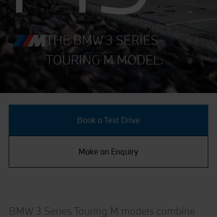
THE BMW 3 SERIES
TOURING M MODEL.
Book a Test Drive
Make an Enquiry
BMW 3 Series Touring M models combine