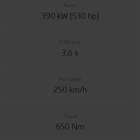
Power
390 kW (530 hp)
0-100 km/h
3.6 s
Max Speed
250 km/h
Torque
650 Nm