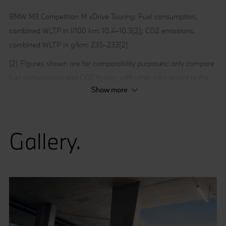
BMW M3 Competition M xDrive Touring: Fuel consumption,
combined WLTP in l/100 km: 10.4–10.3[2]; CO2 emissions,
combined WLTP in g/km: 235–233[2]
[2] Figures shown are for comparability purposes; only compare
fuel consumption and CO2 figures with other cars tested to the
Show more
same technical procedures. These figures may not reflect real
life driving results, which will depend upon a number of factors
including the accessories fitted (post-registration), variations in
Gallery.
weather, driving styles, fuel type and vehicle load.