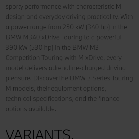
sporty performance with characteristic M
design and everyday driving practicality. With
a power range from 250 kW (340 hp) in the
BMW M340 xDrive Touring to a powerful
390 kW (530 hp) in the BMW M3
Competition Touring with M xDrive, every
model delivers adrenaline-charged driving
pleasure. Discover the BMW 3 Series Touring
M models, their equipment options,
technical specifications, and the finance
options available.
VARIANTS.