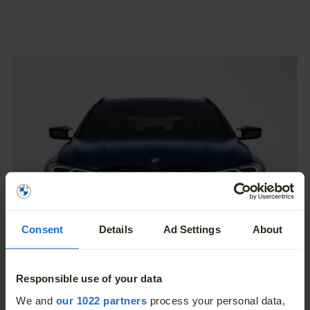
Consent
Details
Ad Settings
About
Responsible use of your data
A Thoroughbred M.
More
We and
our 1022 partners
process your personal data,