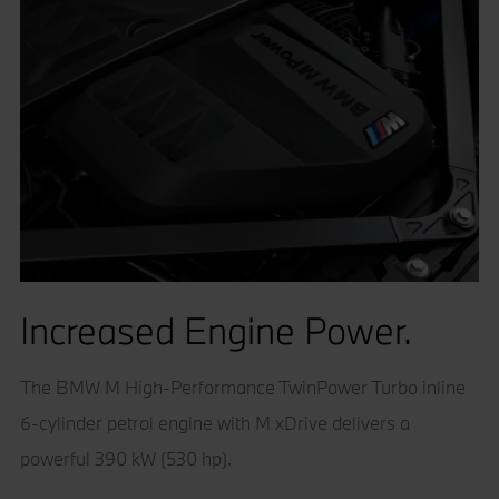
Increased Engine Power.
The BMW M High-Performance TwinPower Turbo inline
6-cylinder petrol engine with M xDrive delivers a
powerful 390 kW (530 hp).