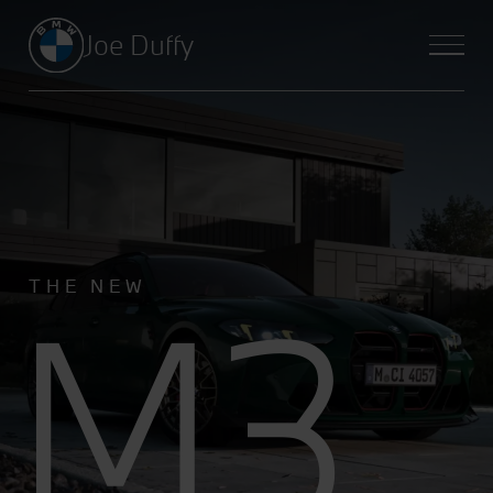
Joe Duffy
M3
THE NEW