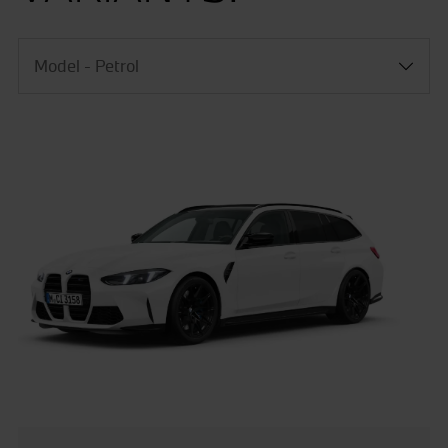
Model - Petrol