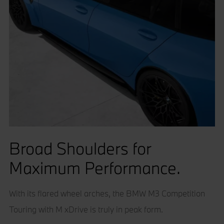
Broad Shoulders for
Maximum Performance.
With its flared wheel arches, the BMW M3 Competition
Touring with M xDrive is truly in peak form.