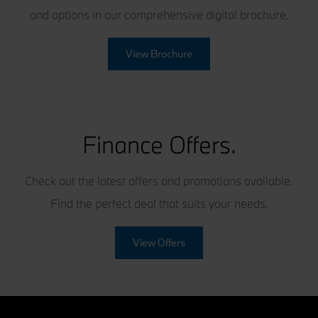
and options in our comprehensive digital brochure.
View Brochure
Finance Offers.
Check out the latest offers and promotions available.
Find the perfect deal that suits your needs.
View Offers