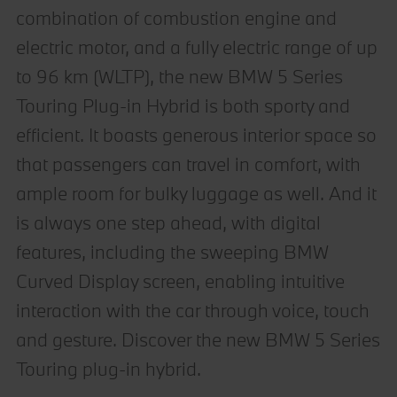
combination of combustion engine and
electric motor, and a fully electric range of up
to 96 km (WLTP), the new BMW 5 Series
Touring Plug-in Hybrid is both sporty and
efficient. It boasts generous interior space so
that passengers can travel in comfort, with
ample room for bulky luggage as well. And it
is always one step ahead, with digital
features, including the sweeping BMW
Curved Display screen, enabling intuitive
interaction with the car through voice, touch
and gesture. Discover the new BMW 5 Series
Touring plug-in hybrid.