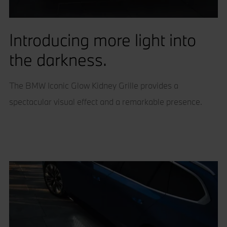
Introducing more light into
the darkness.
The BMW Iconic Glow Kidney Grille provides a
spectacular visual effect and a remarkable presence.