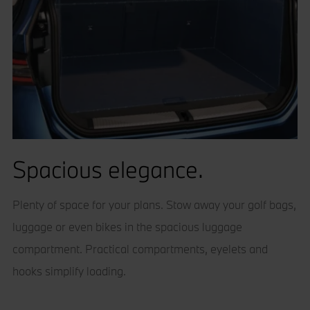
Spacious elegance.
Plenty of space for your plans. Stow away your golf bags,
luggage or even bikes in the spacious luggage
compartment. Practical compartments, eyelets and
hooks simplify loading.