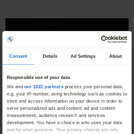
Consent
Details
Ad Settings
About
Responsible use of your data
More
We and
our 1022 partners
process your personal data,
e.g. your IP-number, using technology such as cookies to
store and access information on your device in order to
serve personalized ads and content, ad and content
measurement, audience research and services
Fully integrated video
development. You have a choice in who uses your data
and for what purposes. Your privacy choices are only