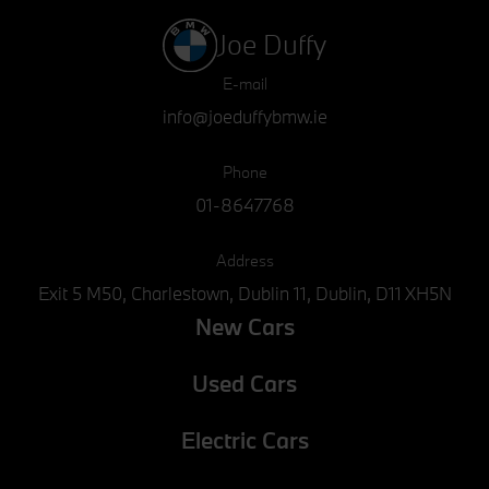
Joe Duffy
E-mail
info@joeduffybmw.ie
Phone
01-8647768
Address
Exit 5 M50, Charlestown, Dublin 11, Dublin, D11 XH5N
New Cars
Used Cars
Electric Cars