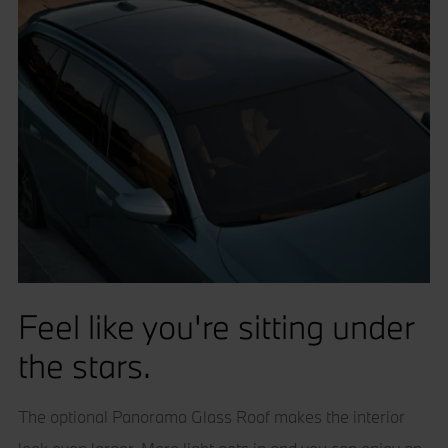
Feel like you're sitting under
the stars.
The optional Panorama Glass Roof makes the interior