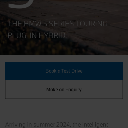
THE BMW 5 SERIES TOURING
PLUG-IN HYBRID.
Book a Test Drive
Make an Enquiry
Arriving in summer 2024, the intelligent