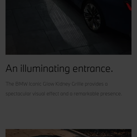
An illuminating entrance.
The BMW Iconic Glow Kidney Grille provides a
spectacular visual effect and a remarkable presence.