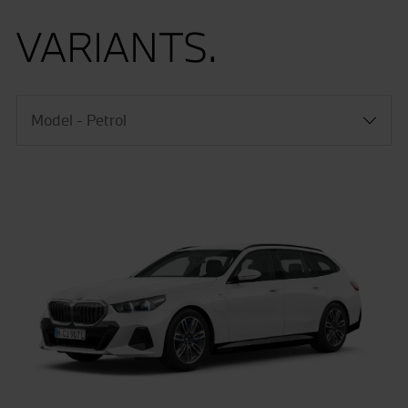
VARIANTS.
Model - Petrol