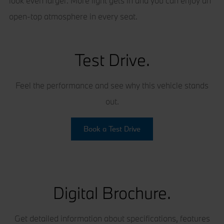
look even larger. More light gets in and you can enjoy an
open-top atmosphere in every seat.
Test Drive.
Feel the performance and see why this vehicle stands
out.
Book a Test Drive
Digital Brochure.
Get detailed information about specifications, features