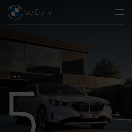
Joe Duffy
5
THE