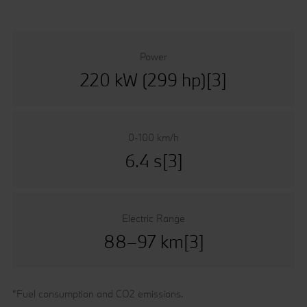
Power
220 kW (299 hp)[3]
0-100 km/h
6.4 s[3]
Electric Range
88–97 km[3]
“Fuel consumption and CO2 emissions.