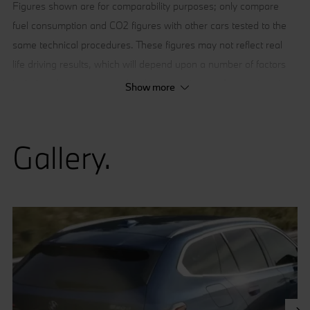
Figures shown are for comparability purposes; only compare
fuel consumption and CO2 figures with other cars tested to the
same technical procedures. These figures may not reflect real
life driving results, which will depend upon a number of factors
including the accessories fitted (post-registration), variations in
Show more
weather, driving styles and vehicle load.
[1] Provisional figures; any missing figures were unavailable at
Gallery.
the time of publication.
[2] BMW Digital Premium is a paid subscription service, some
functionality requires a network connection. BMW Digital
Premium does not include in-app purchases.”