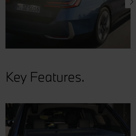
Key Features.