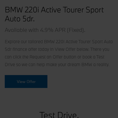
BMW 220i Active Tourer Sport
Auto 5dr.
Available with 4.9% APR (Fixed).
Explore our tailored BMW 220i Active Tourer Sport Auto
5dr finance offer today in View Offer below. There you
can click the Request an Offer button or book a Test
Drive so we can help make your dream BMW a reality.
View Offer
Test Drive.