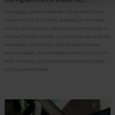
We use cookies – including third-party cookies – to
The luggage space in the BMW 2 Series Active Tourer
collect information about how visitors use our websites.
varies from 406 to 470 litres, depending on the model,
They help us give you the best possible experience,
and can be increased by adjusting the backrest angle as
continually improve our sites and provide you with offers
that are tailored to your interests. The information
standard. That for example, is sufficient for two large and
collected via cookies can also be processed outside of
one medium-size suitcase. With the backrest folded
the European Union in the USA. By clicking the "Accept
down completely, this even extends to as much as 1,455
all" button you agree to the use of these cookies. You can
withdraw your consent at any time, change your
litres. In this way, you can even transport bulky objects
preferences and get detailed information about our use of
such as a mountainbike.
cookies by clicking "Customise / Reject".