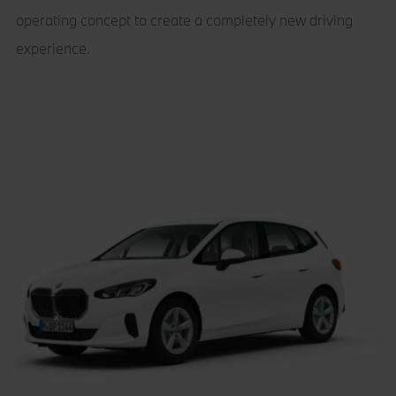
operating concept to create a completely new driving
experience.