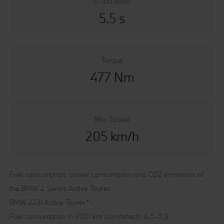
0-100 km/h
5.5 s
Torque
477 Nm
Max Speed
205 km/h
Fuel consumption, power consumption and CO2 emissions of
the BMW 2 Series Active Tourer.
BMW 223i Active Tourer*:
Fuel consumption in l/100 km (combined): 6.5–5.9