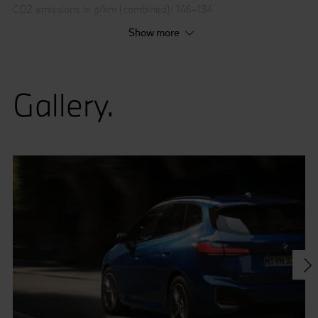
CO2 emissions in g/km (combined): 146–134
Show more
* The figures are preliminary.
Gallery.