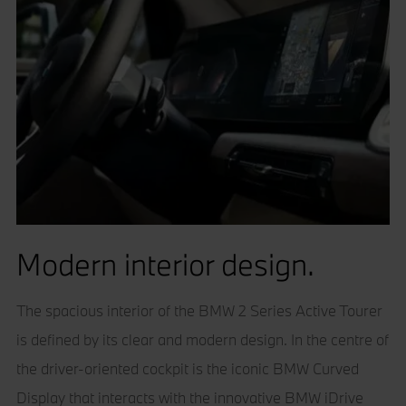
Modern interior design.
The spacious interior of the BMW 2 Series Active Tourer
is defined by its clear and modern design. In the centre of
the driver-oriented cockpit is the iconic BMW Curved
Display that interacts with the innovative BMW iDrive