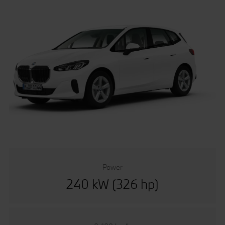
Power
240 kW (326 hp)