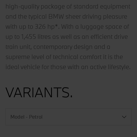
high-quality package of standard equipment
and the typical BMW sheer driving pleasure
with up to 326 hp*. With a luggage space of
up to 1,455 litres as well as an efficient drive
train unit, contemporary design and a
supreme level of technical comfort it is the
ideal vehicle for those with an active lifestyle.
VARIANTS.
Model - Petrol