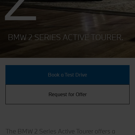
BMW 2 SERIES ACTIVE TOURER.
Book a Test Drive
Request for Offer
The BMW 2 Series Active Tourer offers a