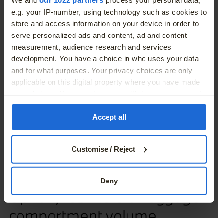
More
e.g. your IP-number, using technology such as cookies to
store and access information on your device in order to
serve personalized ads and content, ad and content
measurement, audience research and services
development. You have a choice in who uses your data
and for what purposes. Your privacy choices are only
applicable on this digital property where you have made
your choices. You can change or withdraw your consent
any time from the Cookie Declaration or by clicking on
the Privacy trigger icon.
Accept all
If you allow, we would also like to:
Customise / Reject
Collect information about your geographical location
which can be accurate to within several meters
Identify your device by actively scanning it for
Deny
specific characteristics (fingerprinting)
Up to 1,455 liters of luggage
Find out more about how your personal data is processed
compartment volume.
and set your preferences in the
details section
.