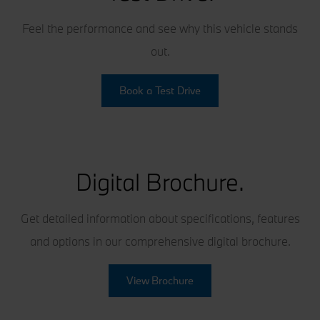
Feel the performance and see why this vehicle stands
out.
Book a Test Drive
Digital Brochure.
Get detailed information about specifications, features
and options in our comprehensive digital brochure.
View Brochure