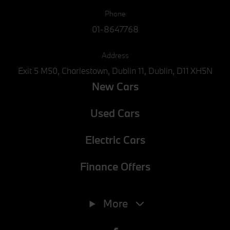
Phone
01-8647768
Address
Exit 5 M50, Charlestown, Dublin 11, Dublin, D11 XH5N
New Cars
Used Cars
Electric Cars
Finance Offers
Phone
01-8647768
More
E-mail