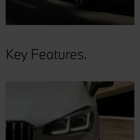
Key Features.