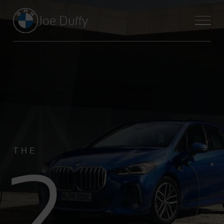
Joe Duffy
2
THE