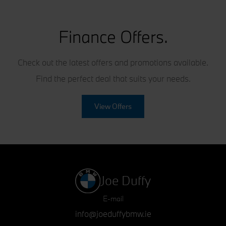
Finance Offers.
Check out the latest offers and promotions available.
Find the perfect deal that suits your needs.
View Offers
Joe Duffy
E-mail
info@joeduffybmw.ie