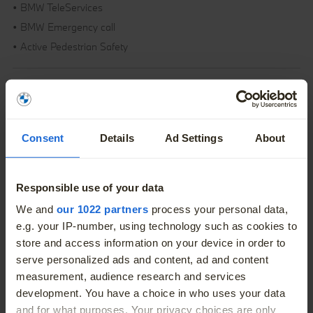
• BMW TeleServices
• BMW Emergency call
• Active Pedestrian Safety
Overview
Consent
Details
Ad Settings
About
Fuel Type
Petrol Plug-in Hybrid
Engine Size
1.5L
Responsible use of your data
More
Body
SUV
We and
our 1022 partners
process your personal data,
e.g. your IP-number, using technology such as cookies to
Colour
Silver
store and access information on your device in order to
serve personalized ads and content, ad and content
Doors
5
measurement, audience research and services
development. You have a choice in who uses your data
and for what purposes. Your privacy choices are only
Seats
5