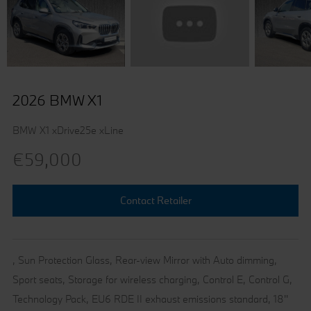
2026 BMW X1
BMW X1 xDrive25e xLine
€59,000
Contact Retailer
, Sun Protection Glass, Rear-view Mirror with Auto dimming,
Sport seats, Storage for wireless charging, Control E, Control G,
Technology Pack, EU6 RDE II exhaust emissions standard, 18''