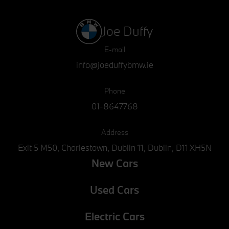
Joe Duffy
E-mail
info@joeduffybmw.ie
Phone
01-8647768
Address
Exit 5 M50, Charlestown, Dublin 11, Dublin, D11 XH5N
New Cars
Used Cars
Electric Cars