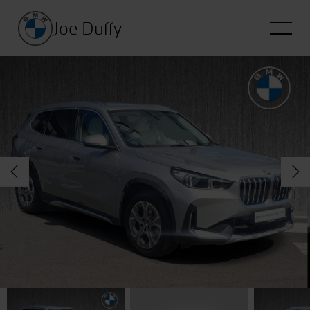
Joe Duffy