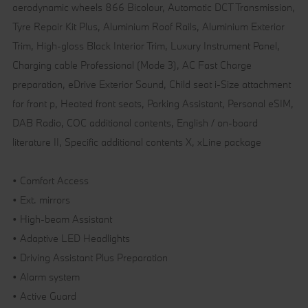
aerodynamic wheels 866 Bicolour, Automatic DCT Transmission,
Tyre Repair Kit Plus, Aluminium Roof Rails, Aluminium Exterior
Trim, High-gloss Black Interior Trim, Luxury Instrument Panel,
Charging cable Professional (Mode 3), AC Fast Charge
preparation, eDrive Exterior Sound, Child seat i-Size attachment
for front p, Heated front seats, Parking Assistant, Personal eSIM,
DAB Radio, COC additional contents, English / on-board
literature II, Specific additional contents X, xLine package
• Comfort Access
• Ext. mirrors
• High-beam Assistant
• Adaptive LED Headlights
• Driving Assistant Plus Preparation
• Alarm system
• Active Guard