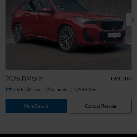
collected via cookies can also be processed outside of
the European Union in the USA. By clicking the "Accept
all" button you agree to the use of these cookies. You can
withdraw your consent at any time, change your
preferences and get detailed information about our use of
cookies by clicking "Customise / Reject".
2026 BMW X1
€69,000
2026
Diesel
Automatic
7998 Kms
More Details
Contact Retailer