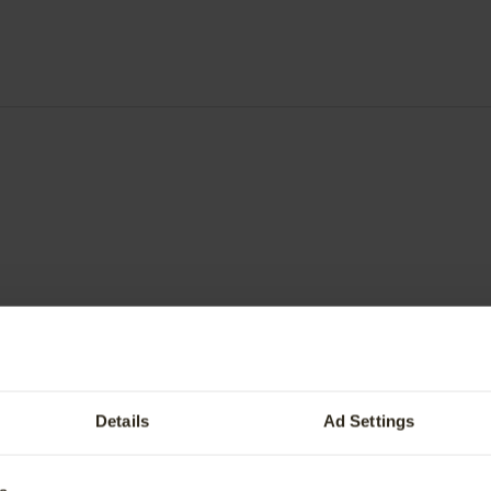
Value My Vehicle
fers
BMW Recall
tric Vehicle Trade-In Offer.
BMW Owners Guide
ervice
Genuine BMW Accessories
Details
Ad Settings
ve Care
Special Offers