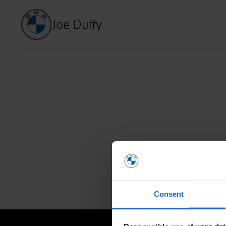
Joe Duffy
Home
Find a New Car
News and Of
Find a Used Car
The BMW Elec
Finance Offers
BMW Value S
Consent
Book a Service
BMW Proacti
Book a Test Drive