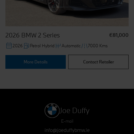
withdraw your consent at any time, change your
preferences and get detailed information about our use of
cookies by clicking "Customise / Reject".
2026 BMW 2 Series
€81,000
2026
Petrol Hybrid
Automatic
7000 Kms
More Details
Contact Retailer
Joe Duffy
E-mail
info@joeduffybmw.ie