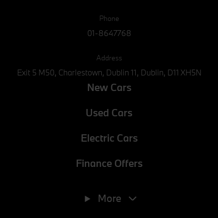
Phone
01-8647768
Address
Exit 5 M50, Charlestown, Dublin 11, Dublin, D11 XH5N
New Cars
Used Cars
Electric Cars
Finance Offers
Phone
01-8647768
More
E-mail