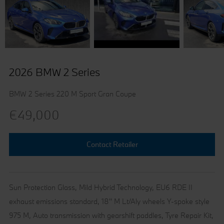
2026 BMW 2 Series
BMW 2 Series 220 M Sport Gran Coupe
€49,000
Contact Retailer
Sun Protection Glass, Mild Hybrid Technology, EU6 RDE II
exhaust emissions standard, 18'' M Lt/Aly wheels Y-spoke style
975 M, Auto transmission with gearshift paddles, Tyre Repair Kit,