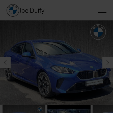
Joe Duffy