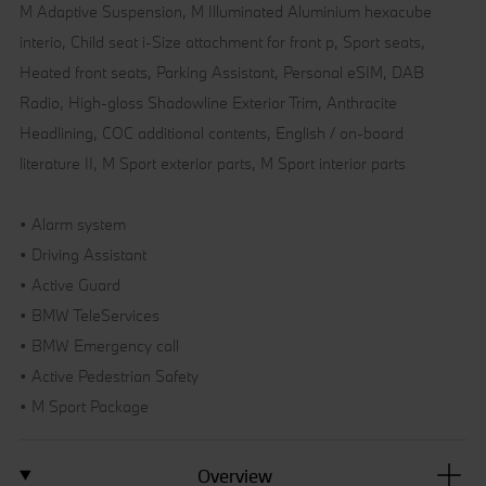
M Adaptive Suspension, M Illuminated Aluminium hexacube
interio, Child seat i-Size attachment for front p, Sport seats,
Heated front seats, Parking Assistant, Personal eSIM, DAB
Radio, High-gloss Shadowline Exterior Trim, Anthracite
Headlining, COC additional contents, English / on-board
literature II, M Sport exterior parts, M Sport interior parts
• Alarm system
• Driving Assistant
• Active Guard
• BMW TeleServices
• BMW Emergency call
• Active Pedestrian Safety
• M Sport Package
Overview