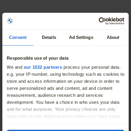
Fuel Type
Petrol Hybrid
Engine Size
1.5L
Consent
Details
Ad Settings
About
Body
Saloon
Responsible use of your data
Colour
Blue
More
We and
our 1022 partners
process your personal data,
e.g. your IP-number, using technology such as cookies to
Doors
4
store and access information on your device in order to
serve personalized ads and content, ad and content
Seats
5
measurement, audience research and services
development. You have a choice in who uses your data
Odometer (kms/miles)
7998 Kms / 4,970 Miles
and for what purposes. Your privacy choices are only
applicable on this digital property where you have made
Green Rating
your choices. You can change or withdraw your consent
any time from the Cookie Declaration or by clicking on