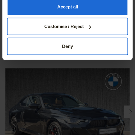
the Privacy trigger icon.
Accept all
If you allow, we would also like to:
Customise / Reject
Collect information about your geographical location
USED CAR SELECTION
which can be accurate to within several meters
You May Also Like
Identify your device by actively scanning it for
Deny
specific characteristics (fingerprinting)
Find out more about how your personal data is processed
and set your preferences in the
details section
.
We use cookies – including third-party cookies – to
collect information about how visitors use our websites.
They help us give you the best possible experience,
continually improve our sites and provide you with offers
that are tailored to your interests. The information
collected via cookies can also be processed outside of
the European Union in the USA. By clicking the "Accept
all" button you agree to the use of these cookies. You can