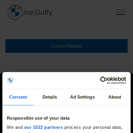
Joe Duffy
Contact Retailer
Joe Duffy
Consent
Details
Ad Settings
About
E-mail
info@joeduffybmw.ie
Responsible use of your data
More
We and
our 1022 partners
process your personal data,
Phone