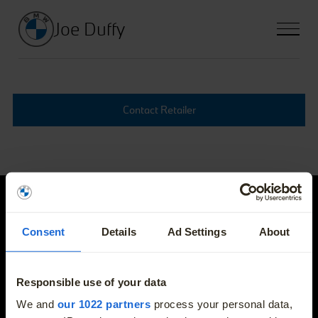
Joe Duffy
Contact Retailer
Joe Duffy
Consent
Details
Ad Settings
About
E-mail
info@joeduffybmw.ie
Responsible use of your data
More
We and
our 1022 partners
process your personal data,
Phone