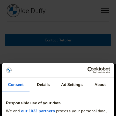
Joe Duffy
Contact Retailer
Joe Duffy
Consent
Details
Ad Settings
About
E-mail
info@joeduffybmw.ie
Responsible use of your data
More
We and
our 1022 partners
process your personal data,
Phone