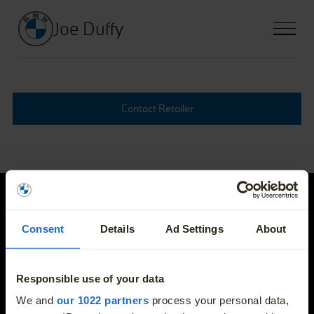
Joe Duffy
Contact Retailer
Joe Duffy
Consent
Details
Ad Settings
About
E-mail
info@joeduffybmw.ie
Responsible use of your data
More
We and
our 1022 partners
process your personal data,
Phone