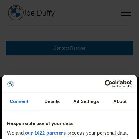
Joe Duffy
Contact Retailer
Joe Duffy
Consent
Details
Ad Settings
About
E-mail
info@joeduffybmw.ie
Responsible use of your data
More
We and
our 1022 partners
process your personal data,
Phone