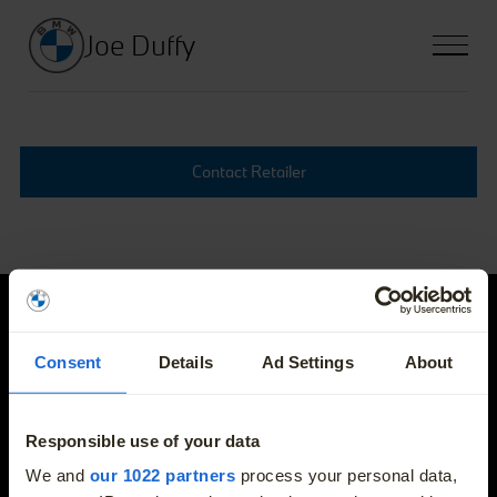
Joe Duffy
Contact Retailer
Joe Duffy
Consent
Details
Ad Settings
About
E-mail
info@joeduffybmw.ie
Responsible use of your data
More
We and
our 1022 partners
process your personal data,
Phone