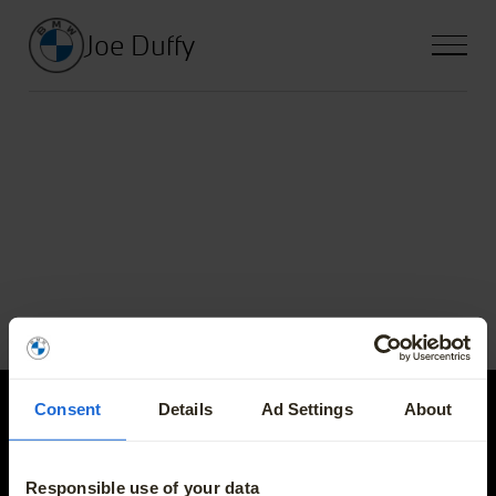
Joe Duffy
Consent
Details
Ad Settings
About
Joe Duffy
Responsible use of your data
E-mail