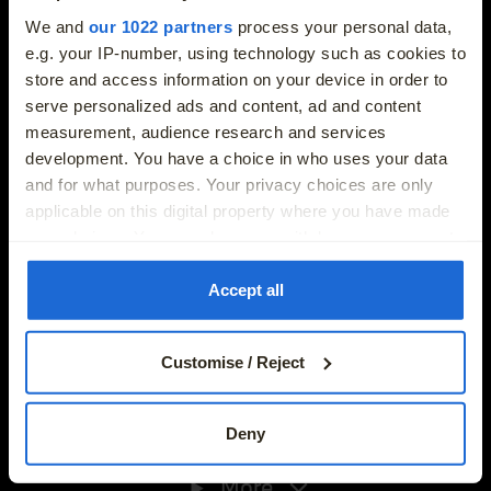
More
info@joeduffybmw.ie
We and
our 1022 partners
process your personal data,
e.g. your IP-number, using technology such as cookies to
store and access information on your device in order to
Phone
serve personalized ads and content, ad and content
01-8647768
measurement, audience research and services
development. You have a choice in who uses your data
Address
and for what purposes. Your privacy choices are only
Exit 5 M50, Charlestown, Dublin 11, Dublin, D11 XH5N
applicable on this digital property where you have made
New Cars
your choices. You can change or withdraw your consent
any time from the Cookie Declaration or by clicking on
Used Cars
the Privacy trigger icon.
Accept all
If you allow, we would also like to:
Electric Cars
Customise / Reject
Collect information about your geographical location
which can be accurate to within several meters
Finance Offers
Identify your device by actively scanning it for
Phone
Deny
specific characteristics (fingerprinting)
01-8647768
More
Find out more about how your personal data is processed