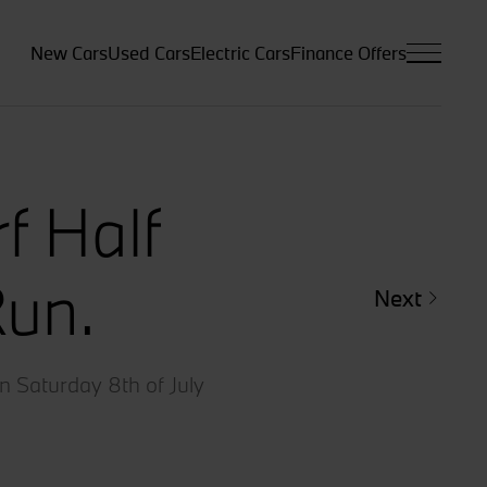
New Cars
Used Cars
Electric Cars
Finance Offers
f Half
Run.
Next
n Saturday 8th of July