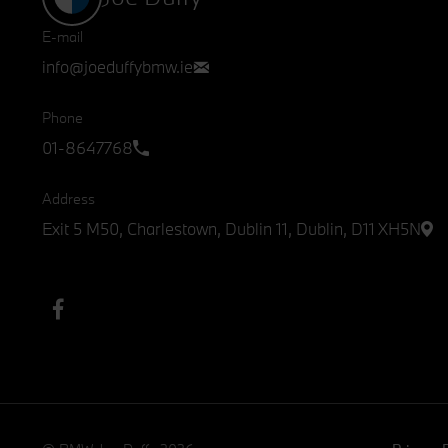
E-mail
info@joeduffybmw.ie
Phone
01-8647768
Address
Exit 5 M50, Charlestown, Dublin 11, Dublin, D11 XH5N