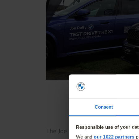
Home
Find a New Car
News and Of
Find a Used Car
The BMW Elec
Finance Offers
BMW Value S
Consent
Book a Service
BMW Proacti
Book a Test Drive
Responsible use of your dat
The Joe Duffy BMW Clontarf Half Ma
We and
our 1022 partners
pr