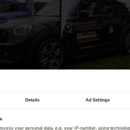
Value My Vehicle
fers
BMW Recall
tric Vehicle Trade-In Offer.
BMW Owners Guide
ervice
Genuine BMW Accessories
Details
Ad Settings
ve Care
Special Offers
a
rathon & 5 Mile Run will take place on Saturday 8th
ocess your personal data, e.g. your IP-number, using technolog