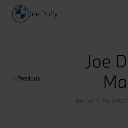
Joe Duffy
Joe D
Mar
Previous
The Joe Duffy BMW Clo