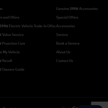
me
Genuine BMW Accessories
s and Offers
Special Offers
Address
BMW Electric Vehicle Trade-In Offer.
Accessories
mw.ie
Exit 5 M50, Charlestown, Dublin 11,
 Value Service
Service
Dublin, D11 XH5N
 Proactive Care
Book a Service
e My Vehicle
About Us
Parts
 Recall
Contact Us
 - 6pm
Mon - Fri: 8am - 6pm
 Owners Guide
Sat: 9am - 1pm
Sun: Closed