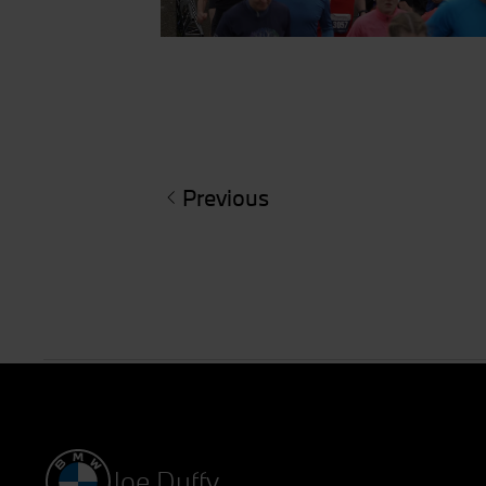
Previous
Joe Duffy