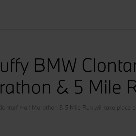
uffy BMW Clontar
athon & 5 Mile 
ntarf Half Marathon & 5 Mile Run will take place o