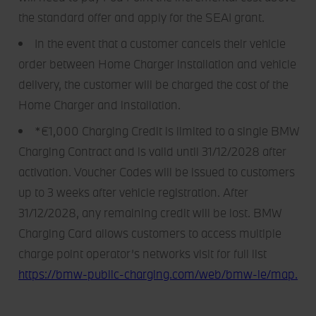
the standard offer and apply for the SEAI grant.
In the event that a customer cancels their vehicle
order between Home Charger installation and vehicle
delivery, the customer will be charged the cost of the
Home Charger and installation.
*€1,000 Charging Credit is limited to a single BMW
Charging Contract and is valid until 31/12/2028 after
activation. Voucher Codes will be issued to customers
up to 3 weeks after vehicle registration. After
31/12/2028, any remaining credit will be lost. BMW
Charging Card allows customers to access multiple
charge point operator’s networks visit for full list
https://bmw-public-charging.com/web/bmw-ie/map.