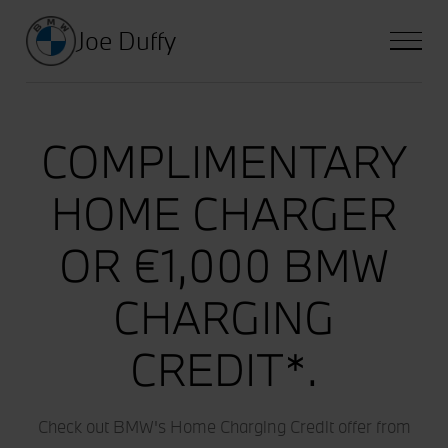
Joe Duffy
COMPLIMENTARY
HOME CHARGER
OR €1,000 BMW
CHARGING
CREDIT*.
Check out BMW's Home Charging Credit offer from