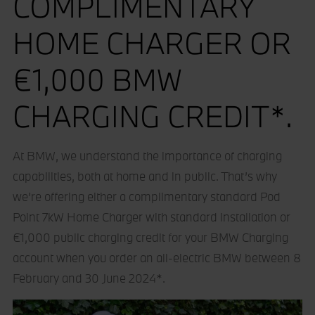
COMPLIMENTARY
HOME CHARGER OR
€1,000 BMW
CHARGING CREDIT*.
At BMW, we understand the importance of charging
capabilities, both at home and in public. That’s why
we’re offering either a complimentary standard Pod
Point 7kW Home Charger with standard installation or
€1,000 public charging credit for your BMW Charging
account when you order an all-electric BMW between 8
February and 30 June 2024*.