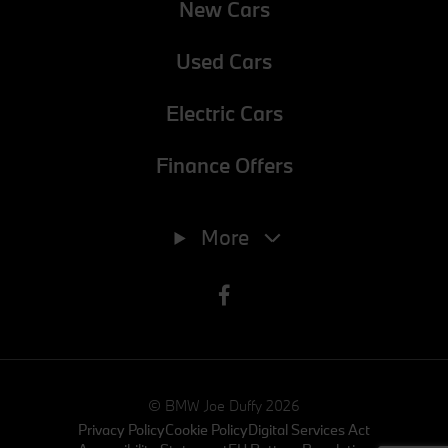
New Cars
Used Cars
Electric Cars
Finance Offers
Phone
01-8647768
More
E-mail
info@joeduffybmw.ie
Address
Exit 5 M50, Charlestown, Dublin 11, Dublin, D11 XH5N
© BMW Joe Duffy 2026
Privacy Policy
Cookie Policy
Digital Services Act