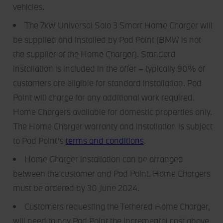
They help us give you the best possible experience,
vehicles.
continually improve our sites and provide you with offers
The 7kW Universal Solo 3 Smart Home Charger will
that are tailored to your interests. The information
be supplied and installed by Pod Point (BMW is not
collected via cookies can also be processed outside of
the European Union in the USA. By clicking the "Accept
the supplier of the Home Charger). Standard
all" button you agree to the use of these cookies. You can
installation is included in the offer – typically 90% of
withdraw your consent at any time, change your
customers are eligible for standard installation. Pod
preferences and get detailed information about our use of
Point will charge for any additional work required.
cookies by clicking "Customise / Reject".
Home Chargers available for domestic properties only.
The Home Charger warranty and installation is subject
to Pod Point’s
terms and conditions
.
Home Charger installation can be arranged
between the customer and Pod Point. Home Chargers
must be ordered by 30 June 2024.
Customers requesting the Tethered Home Charger,
will need to pay Pod Point the incremental cost above