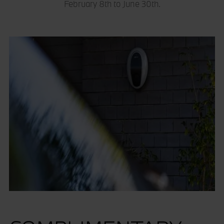
February 8th to June 30th.