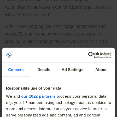
As an alternative, you can opt for €1,000 credit towards
BMW Charging instead.
With BMW Charging, you can charge nationwide and
across Europe in one of the largest and constantly
growing public charging networks with over 300,000
charging points.
Consent
Details
Ad Settings
About
Responsible use of your data
More
We and
our 1022 partners
process your personal data,
e.g. your IP-number, using technology such as cookies to
store and access information on your device in order to
serve personalized ads and content, ad and content