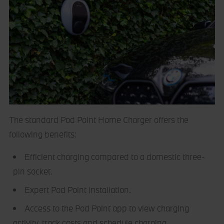
The standard Pod Point Home Charger offers the
following benefits:
Efficient charging compared to a domestic three-
pin socket.
Expert Pod Point installation.
Access to the Pod Point app to view charging
activity, track costs and schedule charging.