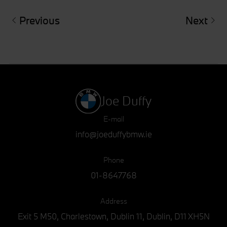
Previous
Next
Joe Duffy
E-mail
info@joeduffybmw.ie
Phone
01-8647768
Address
Exit 5 M50, Charlestown, Dublin 11, Dublin, D11 XH5N