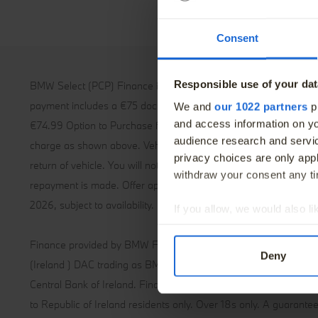
The BMW Elec
Finance Offers
BMW Value S
Consent
Book a Service
BMW Proacti
Book a Test Drive
Responsible use of your dat
BMW Select (PCP) Finance is a form of Hire-Purchase. The first
payment includes a €75 documentation fee and the final paymen
We and
our 1022 partners
pr
and access information on yo
€74.99 Option to Purchase fee. Max contract klm 46,250 klm, 
audience research and servi
charge as shown above. Vehicle and excess mileage charges m
privacy choices are only app
return of vehicle. You will not own the vehicle unless and until th
withdraw your consent any tim
repayment is made. Offer applies to new vehicles ordered by 
2026, subject to availability.
If you allow, we would also lik
Collect information abou
Finance provided by BMW Financial Services. BMW Financial S
Identify your device by ac
Deny
(Ireland ) DAC trading as BMW Financial Services is regulated b
Find out more about how your
Central Bank of Ireland. Finance provided subject to status. Offe
We use cookies – including th
to Republic of Ireland residents only. Over 18s only. A guarant
give you the best possible ex