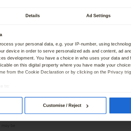
tric Vehicle Trade-In Offer.
BMW Owners Guide
ervice
Genuine BMW Accessories
Details
Ad Settings
ve Care
Special Offers
a
 monthly
Warning
t includes a
ocess your personal data, e.g. your IP-number, using technolog
If you do not meet the repayments on your hire–pu
ur device in order to serve personalized ads and content, ad a
excess klm
may affect your credit rating, which may limit your 
ces development. You have a choice in who uses your data and 
ay apply on
consumer-hire agreement or a BNPL agreement in 
licable on this digital property where you have made your choic
e final
e from the Cookie Declaration or by clicking on the Privacy trig
30 September
e to:
Warning
t your geographical location which can be accurate to within sev
You may have to pay charges if you pay off a hire
ervices
tively scanning it for specific characteristics (fingerprinting)
Customise / Reject
y the
 personal data is processed and set your preferences in the
det
r available
ird-party cookies – to collect information about how visitors us
ee may be
perience, continually improve our sites and provide you with offer