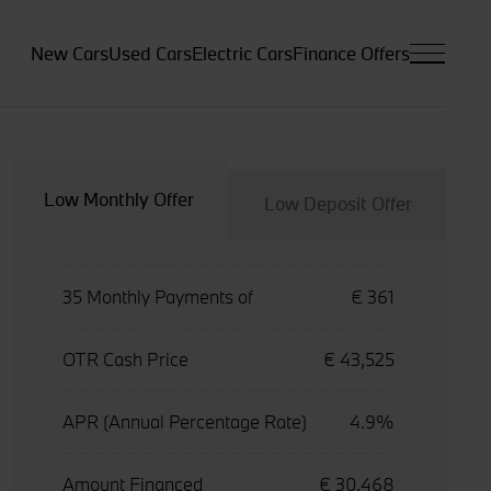
New Cars
Used Cars
Electric Cars
Finance Offers
Low Monthly Offer
Low Deposit Offer
35 Monthly Payments of
€ 361
OTR Cash Price
€ 43,525
APR (Annual Percentage Rate)
4.9%
Amount Financed
€ 30,468