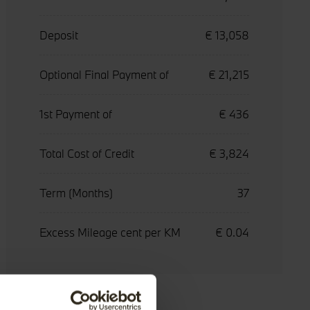
Deposit
€ 13,058
Optional Final Payment of
€ 21,215
1st Payment of
€ 436
Total Cost of Credit
€ 3,824
Term (Months)
37
Excess Mileage cent per KM
€ 0.04
Accessories
Service