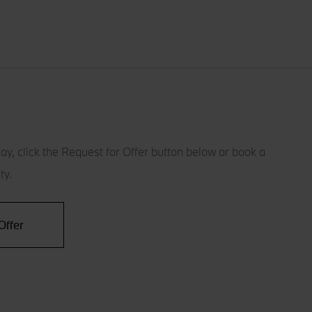
ay, click the Request for Offer button below or book a
ty.
Offer