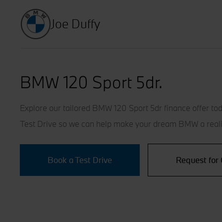
Joe Duffy
BMW 120 Sport 5dr.
Explore our tailored BMW 120 Sport 5dr finance offer tod
Test Drive so we can help make your dream BMW a reali
Book a Test Drive
Request for 