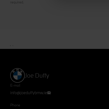
required.
interests. The information c
clicking the "Accept all" but
your preferences and get deta
`
`
Joe Duffy
E-mail
info@joeduffybmw.ie
Phone