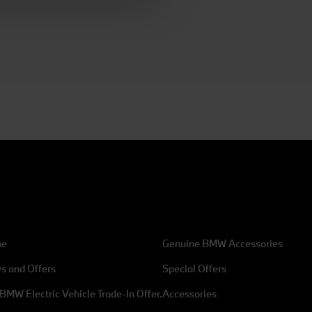
ean Union in the USA. By
 consent at any time, change
 / Reject".
me
Genuine BMW Accessories
s and Offers
Special Offers
Address
BMW Electric Vehicle Trade-In Offer.
Accessories