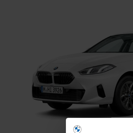
Home
Find a New Car
News and Of
Find a Used Car