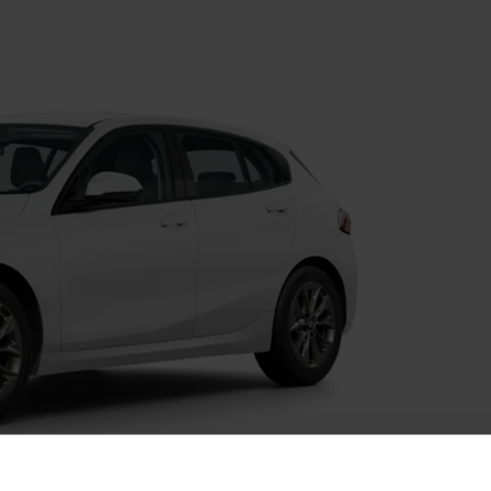
Value My Vehicle
fers
BMW Recall